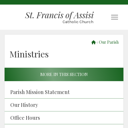
St. Francis of Assisi
Togg
Catholic Church
‹
Our Parish
Ministries
MORE IN THIS SECTION
Parish Mission Statement
Our History
Office Hours