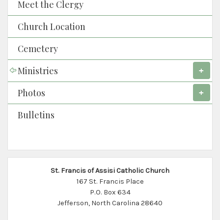
Meet the Clergy
Church Location
Cemetery
Ministries
Photos
Bulletins
St. Francis of Assisi Catholic Church
167 St. Francis Place
P.O. Box 634
Jefferson, North Carolina 28640