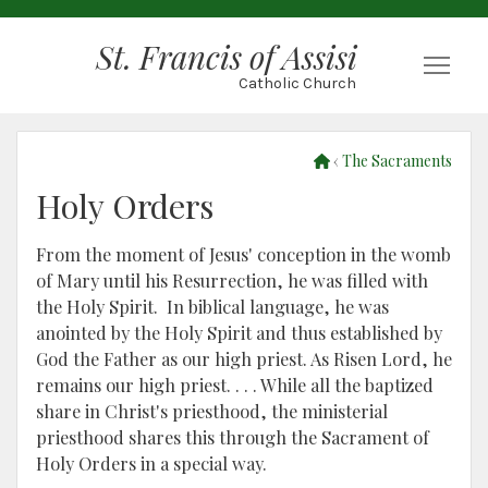
St. Francis of Assisi
Togg
Catholic Church
‹
The Sacraments
Holy Orders
From the moment of Jesus' conception in the womb
of Mary until his Resurrection, he was filled with
the Holy Spirit. In biblical language, he was
anointed by the Holy Spirit and thus established by
God the Father as our high priest. As Risen Lord, he
remains our high priest. . . . While all the baptized
share in Christ's priesthood, the ministerial
priesthood shares this through the Sacrament of
Holy Orders in a special way.