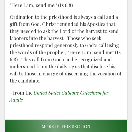
"Here I am, send me." (Is 6:8)
Ordination to the priesthood is always a call and a
gift from God. Christ reminded his Apostles that
they needed to ask the Lord of the harvest to send
laborers into the harvest. Those who seek
priesthood respond generously to God's call using
the words of the prophet, "Here I am, send me" (Is
6:8). This call from God can be recognized and
understood from the daily signs that disclose his
will to those in charge of discerning the vocation of
the candidate.
~from the
United States Catholic Catechism for
Adults
MORE IN THIS SECTION