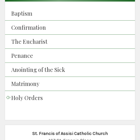
Baptism
Confirmation
The Eucharist
Penance
Anointing of the Sick
Matrimony
Holy Orders
St. Francis of Assisi Catholic Church