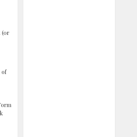
 (or
 of
 Form
rk