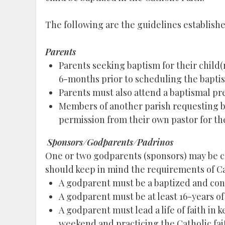
The following are the guidelines established 
Parents
Parents seeking baptism for their child(
6-months prior to scheduling the bapti
Parents must also attend a baptismal pre
Members of another parish requesting bapt
permission from their own pastor for the 
Sponsors/Godparents/Padrinos
One or two godparents (sponsors) may be ch
should keep in mind the requirements of 
A godparent must be a baptized and co
A godparent must be at least 16-years of
A godparent must lead a life of faith in
weekend and practicing the Catholic fait