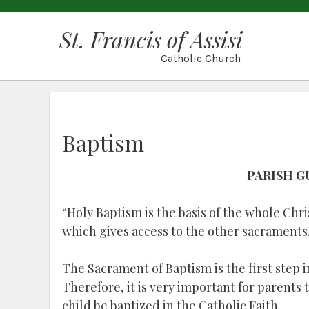
St. Francis of Assisi
Catholic Church
Baptism
PARISH G
“Holy Baptism is the basis of the whole Chris
which gives access to the other sacraments.
The Sacrament of Baptism is the first step i
Therefore, it is very important for parents
child be baptized in the Catholic Faith.