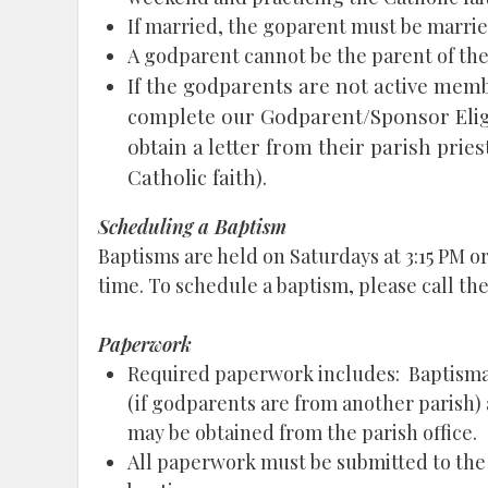
If married, the goparent must be married
A godparent cannot be the parent of the 
If the godparents are not active member
complete our Godparent/Sponsor Eligib
obtain a letter from their parish priest
Catholic faith).
Scheduling a Baptism
Baptisms are held on Saturdays at 3:15 PM o
time. To schedule a baptism, please call the
Paperwork
Required paperwork includes: Baptismal
(if godparents are from another parish)
may be obtained from the parish office.
All paperwork must be submitted to the p