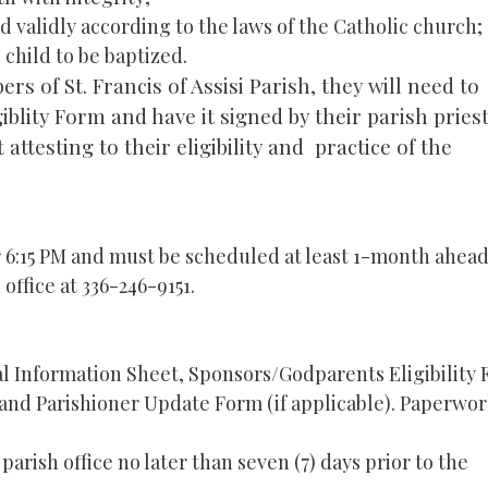
 validly according to the laws of the Catholic church;
child to be baptized.
s of St. Francis of Assisi Parish, they will need to
lity Form and have it signed by their parish priest
 attesting to their eligibility and practice of the
r 6:15 PM and must be scheduled at least 1-month ahead
 office at 336-246-9151.
 Information Sheet, Sponsors/Godparents Eligibility
 and Parishioner Update Form (if applicable). Paperwo
arish office no later than seven (7) days prior to the