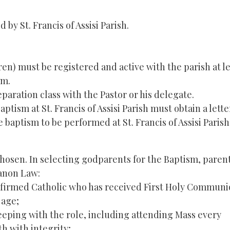
by St. Francis of Assisi Parish.
ren) must be registered and active with the parish at l
sm.
paration class with the Pastor or his delegate.
ism at St. Francis of Assisi Parish must obtain a lette
baptism to be performed at St. Francis of Assisi Parish
osen. In selecting godparents for the Baptism, paren
Canon Law:
nfirmed Catholic who has received First Holy Communi
 age;
 keeping with the role, including attending Mass every
h with integrity;