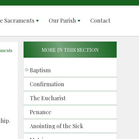
e Sacraments
Our Parish
Contact
MORE IN THIS SECTION
aments
Baptism
Confirmation
The Eucharist
Penance
ship.
Anointing of the Sick