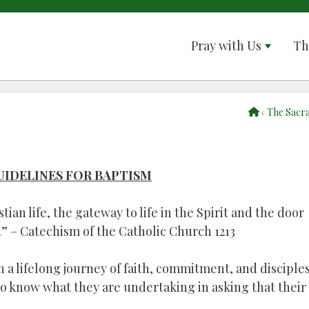
Pray with Us
Th
‹
The Sacr
UIDELINES FOR BAPTISM
tian life, the gateway to life in the Spirit and the door
” – Catechism of the Catholic Church 1213
n a lifelong journey of faith, commitment, and disciple
 to know what they are undertaking in asking that their