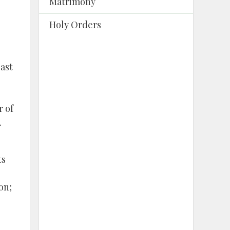
Matrimony
Holy Orders
east
r of
.
ts
on;